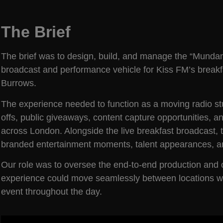
The Brief
The brief was to design, build, and manage the “Munda
broadcast and performance vehicle for Kiss FM’s break
Burrows.
The experience needed to function as a moving radio stu
offs, public giveaways, content capture opportunities
across London. Alongside the live breakfast broadcast, 
branded entertainment moments, talent appearances, a
Our role was to oversee the end-to-end production and op
experience could move seamlessly between locations whil
event throughout the day.