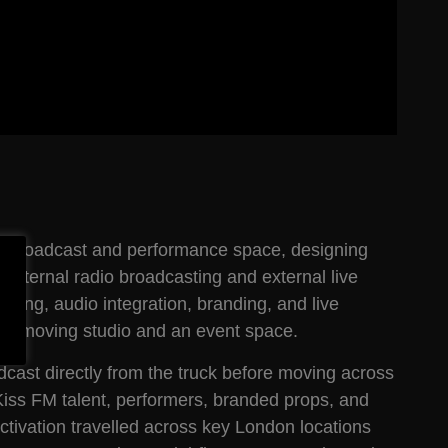
le broadcast and performance space, designing
th internal radio broadcasting and external live
ging, audio integration, branding, and live
th a moving studio and an event space.
cast directly from the truck before moving across
 Kiss FM talent, performers, branded props, and
ivation travelled across key London locations