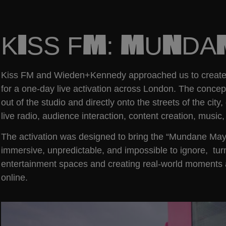
KISS FM: MUND
Kiss FM and Wieden+Kennedy approached us to create a
for a one-day live activation across London. The conce
out of the studio and directly onto the streets of the ci
live radio, audience interaction, content creation, musi
The activation was designed to bring the “Mundane Mayhe
immersive, unpredictable, and impossible to ignore, tur
entertainment spaces and creating real-world moments 
online.