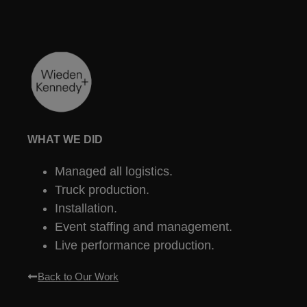
WHAT WE DID
Managed all logistics.
Truck production.
Installation.
Event staffing and management.
Live performance production.
Back to Our Work