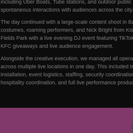
including Uber Boats, Tube stations, and outdoor public 
spontaneous interactions with audiences across the city
The day continued with a large-scale content shoot in B
costumes, roaming performers, and Nick Bright from Ki
Fields Park with a live evening DJ event featuring TikT
KFC giveaways and live audience engagement.
Alongside the creative execution, we managed all operatio
across multiple live locations in one day. This included 
installation, event logistics, staffing, security coordina
hospitality coordination, and full live performance pr