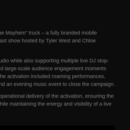
ne Mayhem” truck – a fully branded mobile
fast show hosted by Tyler West and Chloe
dio while also supporting multiple live DJ stop-
, and large-scale audience engagement moments
the activation included roaming performances,
nd an evening music event to close the campaign.
erational delivery of the activation, ensuring the
e maintaining the energy and visibility of a live