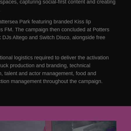
spaces, capturing social-first content and creating
.
attersea Park featuring branded Kiss lip
ss FM. The campaign then concluded at Potters
ok DJs Altego and Switch Disco, alongside free
nal logistics required to deliver the activation
truck production and branding, technical
tion, talent and actor management, food and
oduction management throughout the campaign.