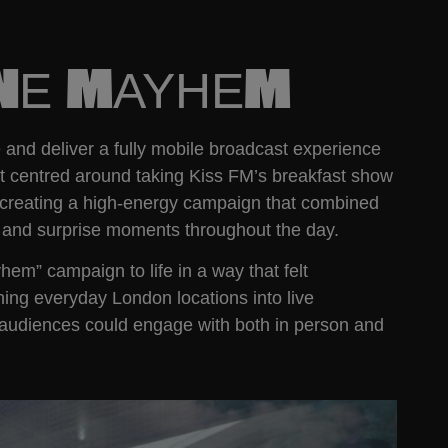
ANE MAYHEM
nd deliver a fully mobile broadcast experience
pt centred around taking Kiss FM’s breakfast show
ty, creating a high-energy campaign that combined
c, and surprise moments throughout the day.
m” campaign to life in a way that felt
ning everyday London locations into live
audiences could engage with both in person and