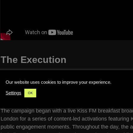
The Execution
We transformed a clear truck into a fully wrapped mobi
and installing all technical infrastructure required for bo
Our website uses cookies to improve your experience.
performances. This included production setup, power, sta
Settings
OK
operational support to allow the truck to function as bo
The campaign began with a live Kiss FM breakfast broad
London for a series of content-led activations featuring
public engagement moments. Throughout the day, the act