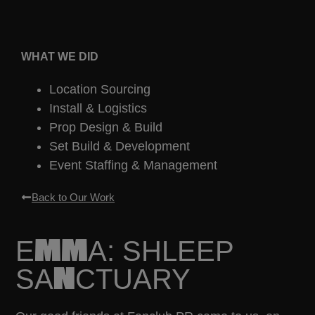
WHAT WE DID
Location Sourcing
Install & Logistics
Prop Design & Build
Set Build & Development
Event Staffing & Management
Back to Our Work
EMMA: SHLEEP
SANCTUARY