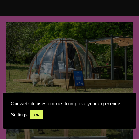
Our website uses cookies to improve your experience.
Settings
OK