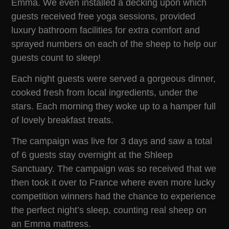
Emma. We even installed a decking upon which
guests received free yoga sessions, provided
luxury bathroom facilities for extra comfort and
sprayed numbers on each of the sheep to help our
guests count to sleep!
Each night guests were served a gorgeous dinner,
cooked fresh from local ingredients, under the
stars. Each morning they woke up to a hamper full
of lovely breakfast treats.
The campaign was live for 3 days and saw a total
of 6 guests stay overnight at the Shleep
Sanctuary. The campaign was so received that we
then took it over to France where even more lucky
competition winners had the chance to experience
the perfect night’s sleep, counting real sheep on
an Emma mattress.