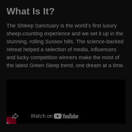
What Is It?
The Shleep Sanctuary is the world’s first luxury
sheep-counting experience and we set it up in the
stunning, rolling Sussex hills. The science-backed
retreat helped a selection of media, influencers
and lucky competition winners make the most of
the latest Green Sleep trend, one dream at a time.