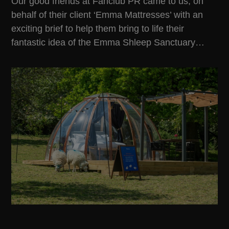
Our good friends at
Fanclub PR
came to us, on
behalf of their client ‘Emma Mattresses’ with an
exciting brief to help them bring to life their
fantastic idea of the Emma Shleep Sanctuary…