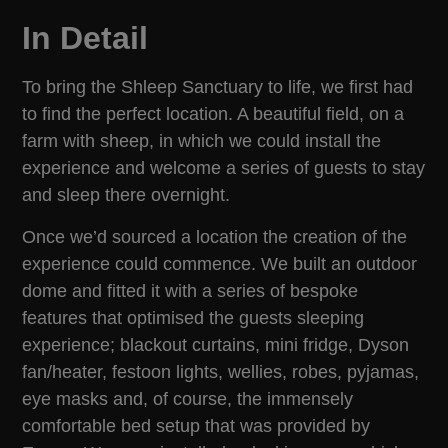
In Detail
To bring the Shleep Sanctuary to life, we first had
to find the perfect location. A beautiful field, on a
farm with sheep, in which we could install the
experience and welcome a series of guests to stay
and sleep there overnight.
Once we’d sourced a location the creation of the
experience could commence. We built an outdoor
dome and fitted it with a series of bespoke
features that optimised the guests sleeping
experience; blackout curtains, mini fridge, Dyson
fan/heater, festoon lights, wellies, robes, pyjamas,
eye masks and, of course, the immensely
comfortable bed setup that was provided by